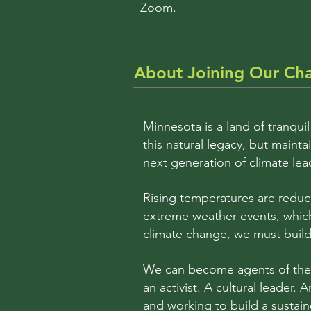
Zoom.
About Joining Our Ch
Minnesota is a land of tranquil
this natural legacy, but main
next generation of climate lea
Rising temperatures are reduc
extreme weather events, which
climate change, we must build 
We can become agents of the c
an activist. A cultural leader. 
and working to build a sustain