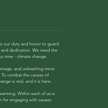
t is our duty and honor to guard
rk and dedication. We need the
our time - climate change.
 damage, and unleashing more
. To combat the causes of
nge is real, and it is here.
warming. Within each of us is
sion for engaging with causes