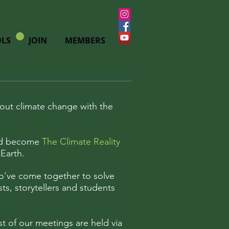
LS
JOIN
MEMBERS
out climate change with the
ould become
The Climate Reality
Earth.
ho’ve come together to solve
sts, storytellers and students
t of our meetings are held via