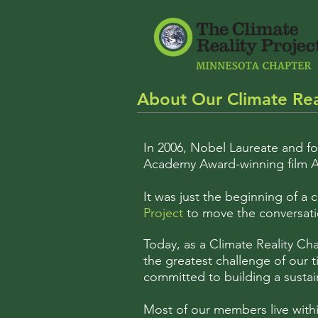
About Our Climate Rea
In 2006, Nobel Laureate and f
Academy Award-winning film A
It was just the beginning of a
Project
to move the conversatio
Today, as a Climate Reality Ch
the greatest challenge of our ti
committed to building a sustai
Most of our members live withi