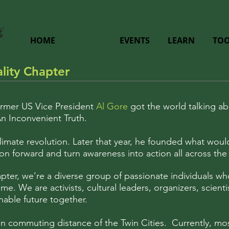
HOME
ABOUT
EVENTS
LEARN
TOO
lity Chapter
ormer US Vice President
Al Gore
got the world talking ab
n Inconvenient Truth.
 climate revolution. Later that year, he founded what w
n forward and turn awareness into action all across the 
apter, we’re a diverse group of passionate individuals w
me. We are activists, cultural leaders, organizers, scienti
nable future together.
n commuting distance of the Twin Cities. Currently, mos