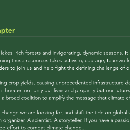
apter
 lakes, rich forests and invigorating, dynamic seasons. I
taining these resources takes activism, courage, teamwo
ders to join us and help fight the defining challenge of 
ing crop yields, causing unprecedented infrastructure
 threaten not only our lives and property but our future
a broad coalition to amplify the message that climate cha
hange we are looking for, and shift the tide on global 
An organizer. A scientist. A storyteller. If you have a pas
ed effort to combat climate change...