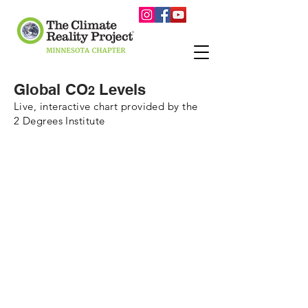
Global CO
Levels
2
Live, interactive chart provided by the
2 Degrees Institute