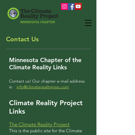
Contact Us
Minnesota Chapter of the
Climate Reality Links
Contact us! Our chapter e-mail address
is:
info@climaterealitymsp.com
Climate Reality Project
Links
The Climate Reality Project
This is the public site for the Climate