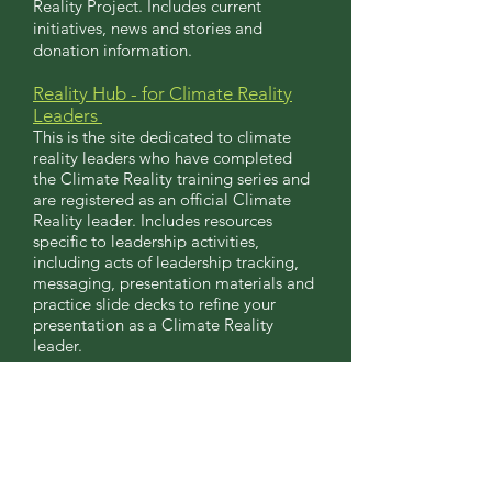
Reality Project. Includes current
initiatives, news and stories and
donation information.
Reality Hub - for Climate Reality
Le
aders
This is the site dedicated to climate
reality leaders who have completed
the Climate Reality training series and
are registered as an official Climate
Reality leader. Includes resources
specific to leadership activities,
including acts of leadership tracking,
messaging, presentation materials and
practice slide decks to refine your
presentation as a Climate Reality
leader.