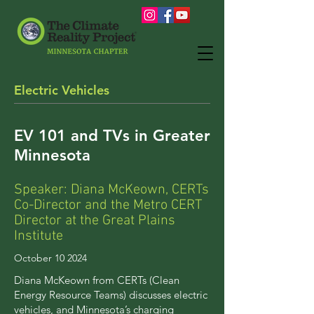
Electric Vehicles
EV 101 and
TVs
in Greater
Minnesota
Speaker: Diana McKeown, CERTs
Co-Director and the Metro CERT
Director at the Great Plains
Institute
October 10 2024
Diana McKeown from CERTs (Clean
Energy Resource Teams) discusses electric
vehicles, and Minnesota’s charging