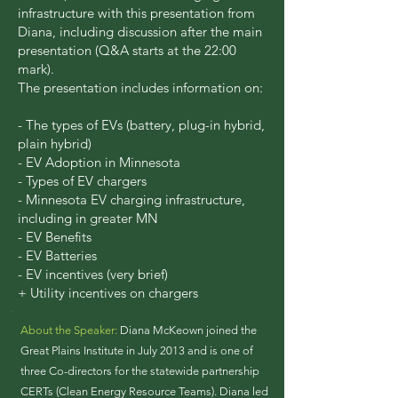
infrastructure with this presentation from
Diana, including discussion after the main
presentation (Q&A starts at the 22:00
mark).
The presentation includes information on:
- The types of EVs (battery, plug-in hybrid,
plain hybrid)
- EV Adoption in Minnesota
- Types of EV chargers
- Minnesota EV charging infrastructure,
including in greater MN
- EV Benefits
- EV Batteries
- EV incentives (very brief)
+ Utility incentives on chargers
About the Speaker:
Diana McKeown joined the
Great Plains Institute in July 2013 and is one of
three Co-directors for the statewide partnership
CERTs (Clean Energy Resource Teams). Diana led