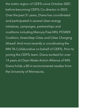
the metro region of CERTs since October 2007,
before becoming CERTs Co-director in 2023.
Over the past 31 years, Diana has coordinated
and participated in several clean energy
initiatives, campaigns, partnerships and
coalitions including Mercury Free MN, POWER
Coalition, GreenStep Cities and Cities Charging
Ahead! And most recently is coordinating the
MN TA Collaborative on behalf of CERTs. Prior to
joining the CERTs team, Diana worked for over
14 years at Clean Water Action Alliance of MN.
Diana holds a BS in environmental studies from
the University of Minnesota.