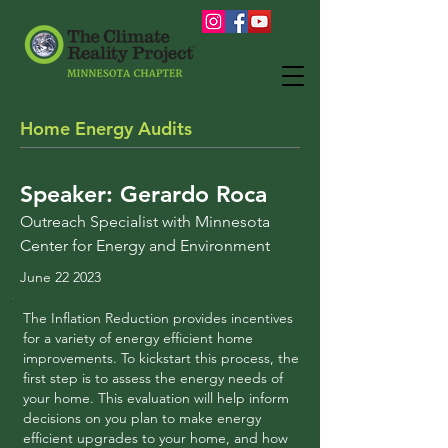
Home Energy Audits
Speaker: Gerardo Roca
Outreach
Specialist with Minnesota
Center for Energy and Environment
June 22 2023
The Inflation Reduction provides incentives
for a variety of energy efficient home
improvements. To kickstart this process, the
first step is to assess the energy needs of
your home. This evaluation will help inform
decisions on you plan to make energy
efficient upgrades to your home, and how