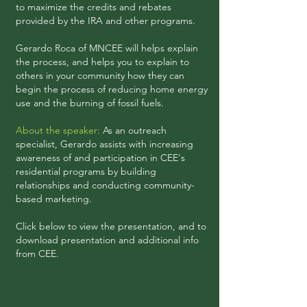
to maximize the credits and rebates
provided by the IRA and other programs.
Gerardo Roca of MNCEE will helps explain
the process, and helps you to explain to
others in your community how they can
begin the process of reducing home energy
use and the burning of fossil fuels.
About the speaker:
As an outreach
specialist, Gerardo assists with increasing
awareness of and participation in CEE's
residential programs by building
relationships and conducting community-
based marketing.
Click below to view the presentation, and to
download
presentation and additional info
from CEE.