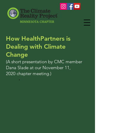
How HealthPartners is
Dealing with Climate
Change
(A short presentation by CMC member
Dana Slade at our
November 11,
2020
chapter meeting.)