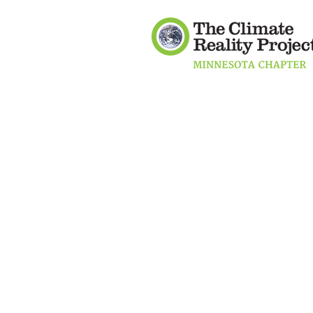
Mobile users:
Double-click on