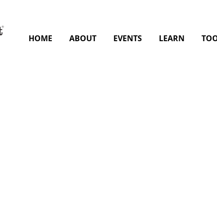
HOME
ABOUT
EVENTS
LEARN
TOO
 the slide to view the entire slide deck.