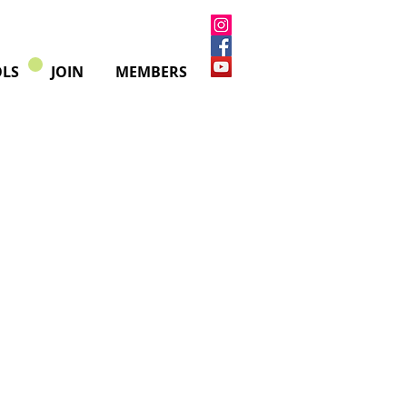
LS
JOIN
MEMBERS