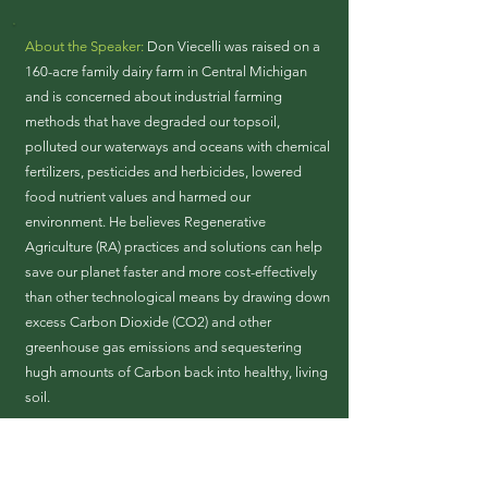
About the Speaker:
Don Viecelli was raised on a
160-acre family dairy farm in Central Michigan
and is concerned about industrial farming
methods that have degraded our topsoil,
polluted our waterways and oceans with chemical
fertilizers, pesticides and herbicides, lowered
food nutrient values and harmed our
environment. He believes Regenerative
Agriculture (RA) practices and solutions can help
save our planet faster and more cost-effectively
than other technological means by drawing down
excess Carbon Dioxide (CO2) and other
greenhouse gas emissions and sequestering
hugh amounts of Carbon back into healthy, living
soil.
He is a Climate Reality Project Leader trained in
July 2020. He currently serves as a Chairperson
for the Regenerative Agriculture Campaign