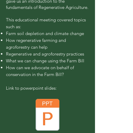
gave us an introduction to the
fundamentals of Regenerative Agriculture.
This educational meeting covered topics
such as:
Farm soil depletion and climate change
How regenerative farming and
agroforestry can help
Regenerative and agroforestry practices
What we can change using the Farm Bill
How can we advocate on behalf of
conservation in the Farm Bill?
Link to powerpoint slides: