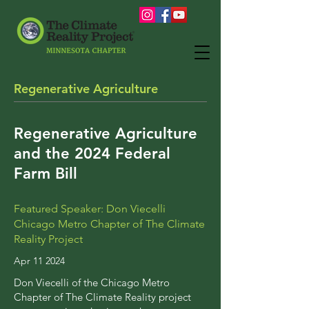
Regenerative Agriculture
Regenerative Agriculture
and the 2024 Federal
Farm Bill
Featured Speaker: Don Viecelli
Chicago Metro Chapter of The Climate
Reality Project
Apr 11 2024
Don Viecelli of the Chicago Metro
Chapter of The Climate Reality project