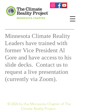
Minnesota Climate Reality
Leaders have trained with
former Vice President Al
Gore and have access to his
slide decks. Contact us to
request a live presentation
(currently via Zoom).
© 2026 by the Minnesota Chapter of The
Climate Reality Project.