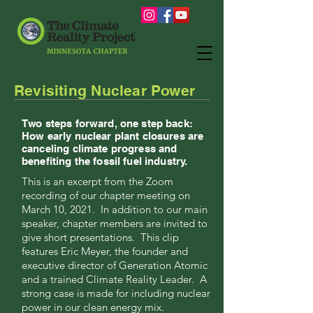
Revisiting Nuclear Power
Two steps forward, one step back:
How early nuclear plant closures are
canceling climate progress and
benefiting the fossil fuel industry.
This is an excerpt from the Zoom
recording of our chapter meeting on
March 10, 2021. In addition to our main
speaker, chapter members are invited to
give short presentations. This clip
features Eric Meyer, the founder and
executive director of Generation Atomic
and a trained Climate Reality Leader. A
strong case is made for including nuclear
power in our clean energy mix.