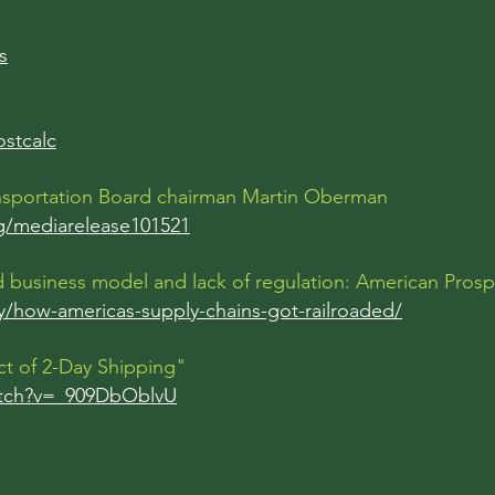
s
ostcalc
ransportation Board chairman Martin Oberman
rg/mediarelease101521
oad business model and lack of regulation: American Pros
/how-americas-supply-chains-got-railroaded/
ct of 2-Day Shipping"
atch?v=_909DbOblvU