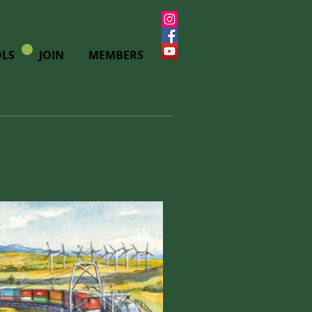
LS
JOIN
MEMBERS