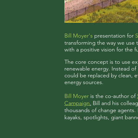
Bill Moyer's
presentation for
S
transforming the way we use tr
with a positive vision for the f
The core concept is to use exis
renewable energy. Instead of m
could be replaced by clean, ef
energy sources.
Bill Moyer
is the co-author of
Campaign
.
Bill and his colle
thousands of change agents. He
kayaks, spotlights, giant ban