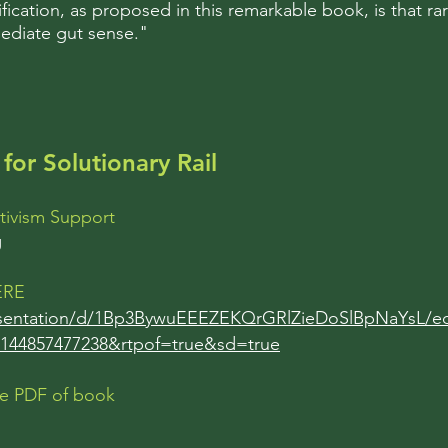
ification, as proposed in this remarkable book, is that ra
ediate gut sense."
for Solutionary Rail
tivism Support
g
HERE
esentation/d/1Bp3BywuEEEZEKQrGRlZieDoSlBpNaYsL/ed
144857477238&rtpof=true&sd=true
ee PDF of book