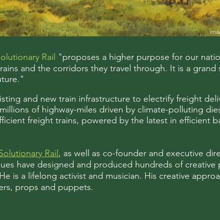
ima
olutionary Rail
"proposes a higher purpose for our nation’
ains and the corridors they travel through. It is a grand 
uture."
ting and new train infrastructure to electrify freight del
illions of highway-miles driven by climate-polluting dies
ficient freight trains, powered by the latest in efficient
Solutionary Rail
, as well as co-founder and executive dir
agues have designed and produced hundreds of creative 
 is a lifelong activist and musician. His creative appro
ners, props and puppets.