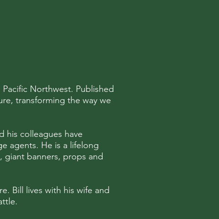
e Pacific Northwest. Published
ture, transforming the way we
and his colleagues have
 agents. He is a lifelong
s, giant banners, props and
e. Bill lives with his wife and
ttle.