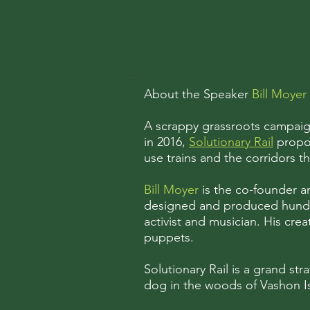
About the Speaker
Bill Moyer
A scrappy grassroots campaign
in 2016,
Solutionary Rail
propos
use trains and the corridors t
Bill Moyer
is the co-founder a
designed and produced hundred
activist and musician. His cre
puppets.
Solutionary Rail is a grand stra
dog in the woods of Vashon Isl