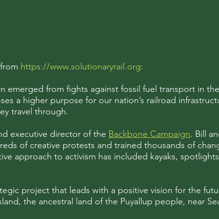
from
https://www.solutionaryrail.org
:
 emerged from fights against fossil fuel transport in th
es a higher purpose for our nation’s railroad infrastruc
hey travel through.
nd executive director of the
Backbone Campaign
. Bill 
s of creative protests and trained thousands of change
ative approach to activism has included kayaks, spotlight
tegic project that leads with a positive vision for the futur
and, the ancestral land of the Puyallup people, near Sea