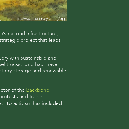
ge from
https://www.solutionaryrail.org/srppt
s railroad infrastructure,
strategic project that leads
ivery with sustainable and
el trucks, long haul travel
 battery storage and renewable
ector of the
Backbone
protests and trained
ach to activism has included