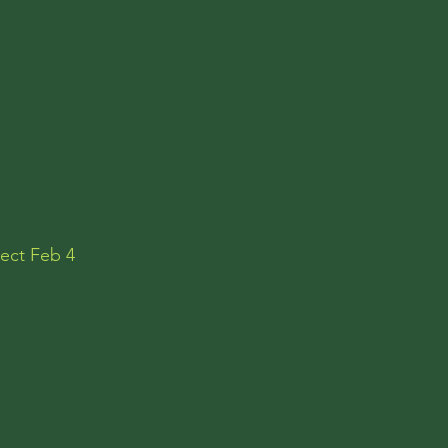
pect Feb 4