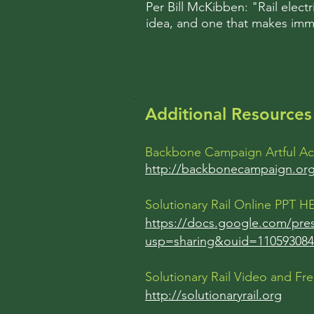
Per Bill McKibben: "Rail electr
idea, and one that makes imm
Additional Resources 
Backbone Campaign Artful Ac
http://backbonecampaign.or
Solutionary Rail Online PPT 
https://docs.google.com/pr
usp=sharing&ouid=110593084
Solutionary Rail Video and Fr
http://solutionaryrail.org