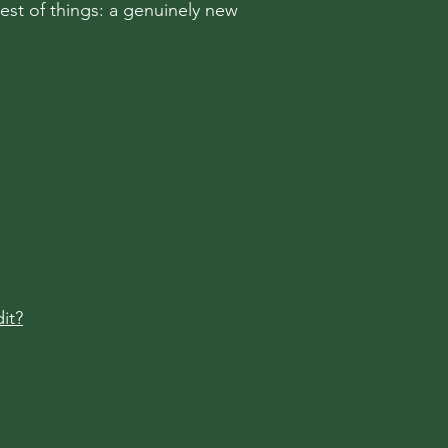
rest of things: a genuinely new
it?