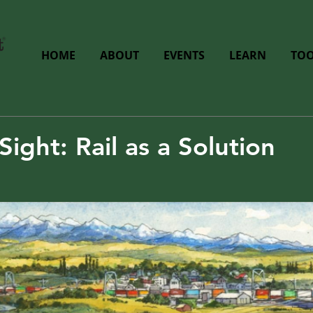
HOME
ABOUT
EVENTS
LEARN
TOO
Sight: Rail as a Solution