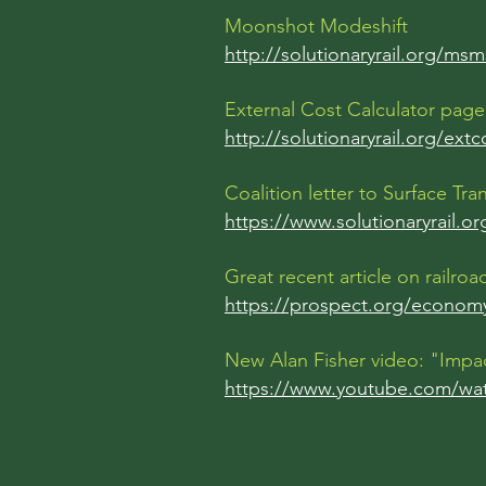
Moonshot Modeshift
http://solutionaryrail.org/msm
External Cost Calculator page
http://solutionaryrail.org/extc
Coalition letter to Surface T
https://www.solutionaryrail.o
Great recent article on railr
https://prospect.org/economy
New Alan Fisher video: "Impa
https://www.youtube.com/w