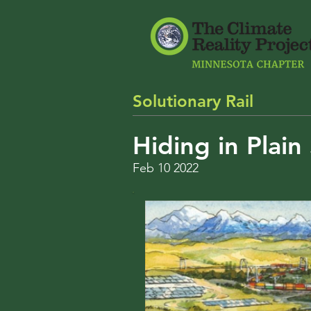
Solutionary Rail
Hiding in Plain 
Feb 10 2022