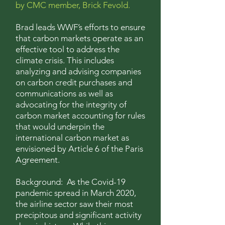
by CMC member, Brick Fevold.
Brad leads
WWF’s efforts to ensure
that carbon markets operate as an
effective tool to address the
climate crisis. This includes
analyzing and advising companies
on carbon credit purchases and
communications as well as
advocating for the integrity of
carbon market accounting for rules
that would underpin the
international carbon market as
envisioned by Article 6 of the Paris
Agreement.
Background: As the Covid-19
pandemic spread in March 2020,
the airline sector saw their most
precipitous and significant activity