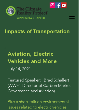
Impacts of Transportation
Aviation, Electric
Vehicles and More
July 14, 2021
Featured Speaker: Brad Schallert
(
WWF's Director of Carbon Market
Governance and Aviation)
Plus a short talk on environmental
issues related to electric vehicles