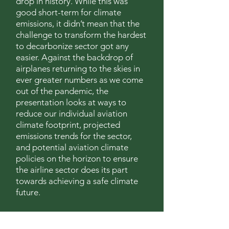
drop in history. While this was
good short-term for climate
emissions, it didn’t mean that the
challenge to transform the hardest
to decarbonize sector got any
easier. Against the backdrop of
airplanes returning to the skies in
ever greater numbers as we come
out of the pandemic, the
presentation looks at ways to
reduce our individual aviation
climate footprint, projected
emissions trends for the sector,
and potential aviation climate
policies on the horizon to ensure
the airline sector does its part
towards achieving a safe climate
future.
To learn more about the World