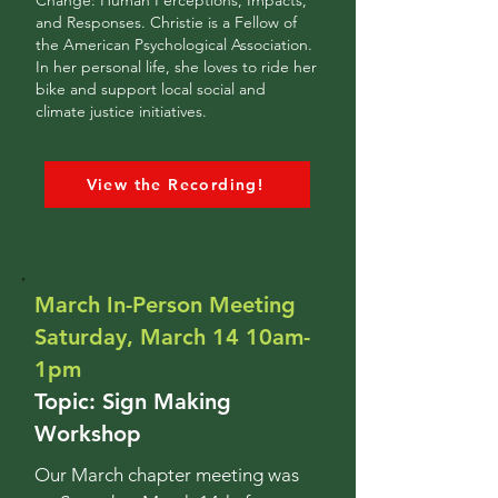
Change: Human Perceptions, Impacts,
and Responses. Christie is a Fellow of
the American Psychological Association.
In her personal life, she loves to ride her
bike and support local social and
climate justice initiatives.
View the Recording!
March In-Person Meeting
Saturday, March 14 10am-
1pm
Topic: Sign Making
Workshop
Our March chapter meeting was