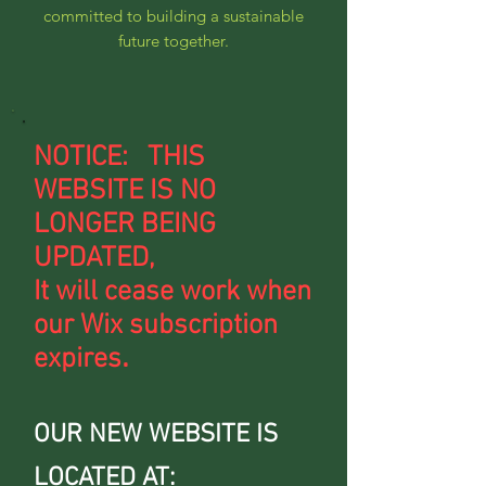
committed to building a sustainable
future together.
NOTICE: THIS
WEBSITE IS NO
LONGER BEING
UPDATED,
It will cease work when
our Wix subscription
.
expires
OUR NEW WEBSITE IS
LOCATED AT: