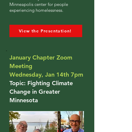
Minneapolis center for people
experiencing homelessness.
View the Presentation!
January Chapter Zoom
Meeting
Wednesday, Jan 14th 7pm
Topic: Fighting Climate
Change in Greater
Minnesota