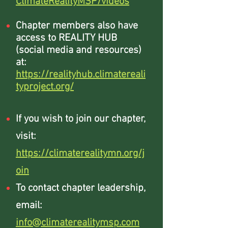
ClimateRealityMSP/videos
Chapter members also have
access to REALITY HUB
(social media and resources)
at:
https://realityhub.climatereali
typroject.org/
If you wish to join our chapter,
visit:
https://climaterealitymn.org/j
oin
To contact chapter leadership,
email:
info@climaterealitymsp.com