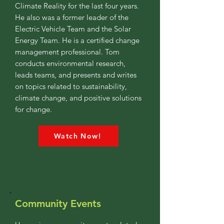
Climate Reality for the last four years.
He also was a former leader of the
Electric Vehicle Team and the Solar
Energy Team. He is a certified change
management professional. Tom
conducts environmental research,
leads teams, and presents and writes
on topics related to sustainability,
climate change, and positive solutions
for change.
Watch Now!
Community Events