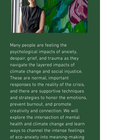
Many people are feeling the
psychological impacts of anxiety,
despair, grief, and trauma as they
navigate the layered impacts of
climate change and social injustice.
These are normal, important
responses to the reality of the crisis,
and there are supportive techniques
and strategies to honor the emotions,
prevent burnout, and promote
creativity and connection. We will
explore the intersection of mental
health and climate change and learn
ways to channel the intense feelings
of eco-anxiety into meaning-making