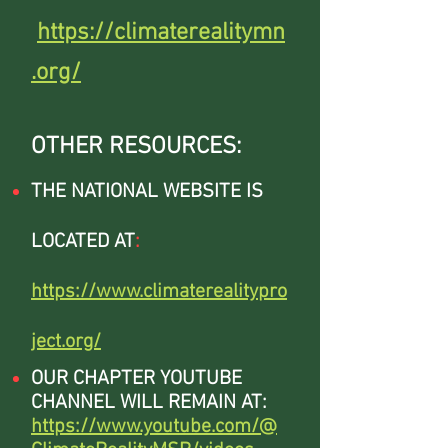
https://climaterealitymn
.org/
OTHER RESOURCES:
THE NATIONAL WEBSITE IS
LOCATED AT
:
https://www.climaterealitypro
ject.org/
OUR CHAPTER YOUTUBE
CHANNEL WILL REMAIN AT:
https://www.youtube.com/@