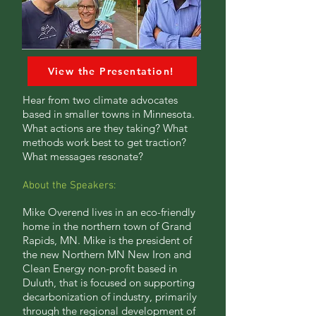
View the Presentation!
Hear from two climate advocates
based in smaller towns in Minnesota.
What actions are they taking? What
methods work best to get traction?
What messages resonate?
About the Speakers:
Mike Overend lives in an eco-friendly
home in the northern town of Grand
Rapids, MN. Mike is the president of
the new Northern MN New Iron and
Clean Energy non-profit based in
Duluth, that is focused on supporting
decarbonization of industry, primarily
through the regional development of