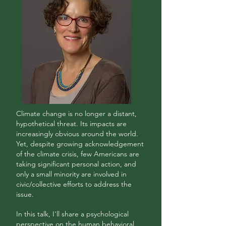
Climate change is no longer a distant,
hypothetical threat. Its impacts are
increasingly obvious around the world.
Yet, despite growing acknowledgement
of the climate crisis, few Americans are
taking significant personal action, and
only a small minority are involved in
civic/collective efforts to address the
issue.
In this talk, I'll share a psychological
perspective on the human behavioral