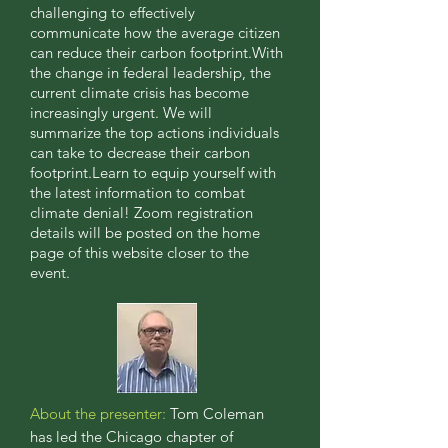
challenging to effectively
communicate how the average citizen
can reduce their carbon footprint.With
the change in federal leadership, the
current climate crisis has become
increasingly urgent. We will
summarize the top actions individuals
can take to decrease their carbon
footprint.Learn to equip yourself with
the latest information to combat
climate denial! Zoom registration
details will be posted on the home
page of this website closer to the
event.
About the presenter:
Tom Coleman
has led the Chicago chapter of