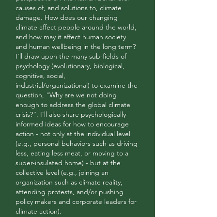
causes of, and solutions to, climate
damage. How does our changing
climate affect people around the world,
and how may it affect human society
and human wellbeing in the long term?
I'll draw upon the many sub-fields of
psychology (evolutionary, biological,
cognitive, social,
industrial/organizational) to examine the
question, "Why are we not doing
enough to address the global climate
crisis?”. I'll also share psychologically-
informed ideas for how to encourage
action - not only at the individual level
(e.g., personal behaviors such as driving
less, eating less meat, or moving to a
super-insulated home) - but at the
collective level (e.g., joining an
organization such as climate reality,
attending protests, and/or pushing
policy makers and corporate leaders for
climate action).