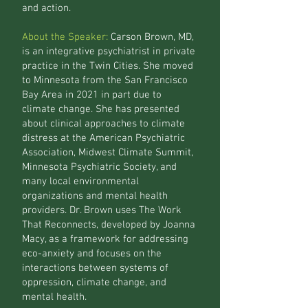
and action.
About the Speaker:
Carson Brown, MD,
is an integrative psychiatrist in private
practice in the Twin Cities. She moved
to Minnesota from the San Francisco
Bay Area in 2021 in part due to
climate change. She has presented
about clinical approaches to climate
distress at the American Psychiatric
Association, Midwest Climate Summit,
Minnesota Psychiatric Society, and
many local environmental
organizations and mental health
providers. Dr. Brown uses The Work
That Reconnects, developed by Joanna
Macy, as a framework for addressing
eco-anxiety and focuses on the
interactions between systems of
oppression, climate change, and
mental health.