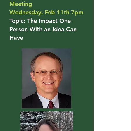
Meeting
Wednesday, Feb 11th 7pm
Topic: The Impact One
Person With an Idea Can
Have