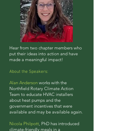
Hear from two chapter members who
put their ideas into action and have
made a meaningful impact!
About the Speakers:
Alan Anderson
works with the
Northfield Rotary Climate Action
Team to educate HVAC installers
about heat pumps and the
government incentives that were
available and may be available again.
Nicola Philpott
, PhD has introduced
climate-friendly meals in a