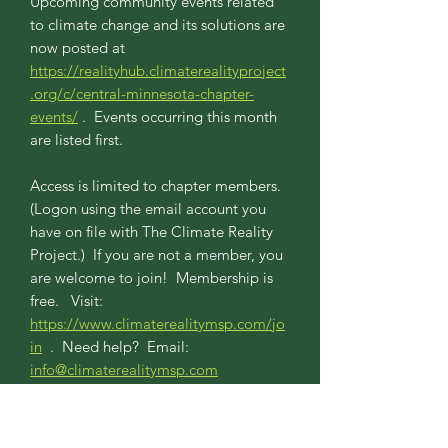
Upcoming community events related
to climate change and its solutions are
now posted at
https://realityhub.climaterealityproject
.org/c/central-minnesota-chapter-
events/
. Events occurring this month
are listed first.
Access is limited to chapter members.
(Logon using the email account you
have on file with The Climate Reality
Project.) If you are not a member, you
are welcome to join! Membership is
free. Visit:
https://www.climaterealitymsp.com/jo
in
. Need help? Email:
info@climaterealitymsp.com
April Chapter Zoom