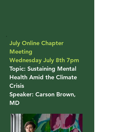
July Online Chapter
Meeting
Wednesday July 8th 7pm
Topic: Sustaining Mental
Health Amid the Climate
Crisis
Speaker: Carson Brown,
MD