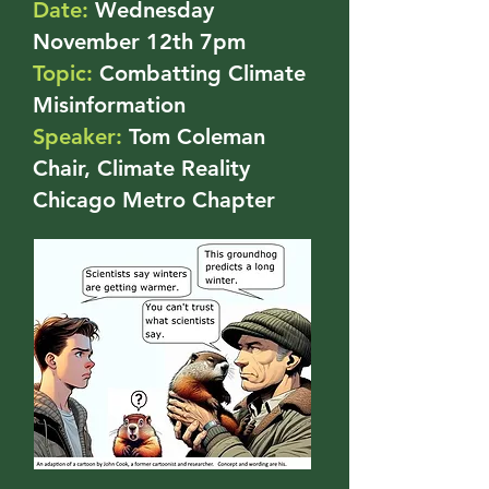
Date:
Wednesday
November 12th 7pm
Topic:
Combatting Climate
Misinformation
Speaker:
Tom Coleman
Chair, Climate Reality
Chicago Metro Chapter