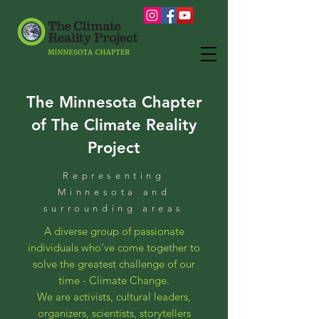
The Minnesota Chapter
of The Climate Reality
Project
Representing
Minnesota and
surrounding areas
A diverse group of passionate
individuals who’ve come together to
solve the greatest challenge of our
time - Climate Change.
We are activists, cultural leaders,
organizers, scientists, storytellers