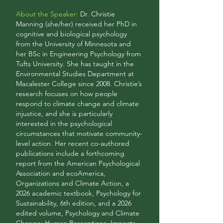
About the Speaker:
Dr. Christie
Manning (she/her) received her PhD in
cognitive and biological psychology
from the University of Minnesota and
her BSc in Engineering Psychology from
Tufts University. She has taught in the
Environmental Studies Department at
Macalester College since 2008. Christie’s
research focuses on how people
respond to climate change and climate
injustice, and she is particularly
interested in the psychological
circumstances that motivate community-
level action. Her recent co-authored
publications include a forthcoming
report from the American Psychological
Association and ecoAmerica,
Organizations and Climate Action, a
2026 academic textbook, Psychology for
Sustainability, 6th edition, and a 2026
edited volume, Psychology and Climate