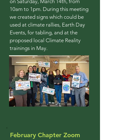
on Saturday, March 14th, from
10am to 1pm.
During this meeting
we created signs which could be
used at climate rallies, Earth Day
Events, for tabling, and at the
proposed local Climate Reality
trainings in May.
February Chapter Zoom