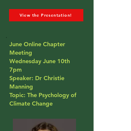
View the Presentation!
June Online Chapter
Meeting
Wednesday June 10th
7pm
Speaker: Dr Christie
Manning
Topic: The Psychology of
Climate Change