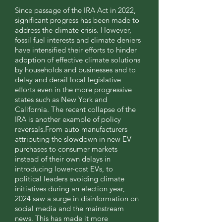
Since passage of the IRA Act in 2022,
significant progress has been made to
address the climate crisis. However,
fossil fuel interests and climate deniers
have intensified their efforts to hinder
adoption of effective climate solutions
by households and businesses and to
delay and derail local legislative
efforts even in the more progressive
states such as New York and
California. The recent collapse of the
IRA is another example of policy
reversals.From auto manufacturers
attributing the slowdown in new EV
purchases to consumer markets
instead of their own delays in
introducing lower-cost EVs, to
political leaders avoiding climate
initiatives during an election year,
2024 saw a surge in disinformation on
social media and the mainstream
news. This has made it more