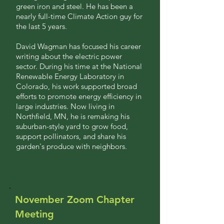
green iron and steel. He has been a
nearly full-time Climate Action guy for
the last 5 years.
David Wagman has focused his career
writing about the electric power
sector. During his time at the National
Renewable Energy Laboratory in
Colorado, his work supported broad
efforts to promote energy efficiency in
large industries. Now living in
Northfield, MN, he is remaking his
suburban-style yard to grow food,
support pollinators, and share his
garden's produce with neighbors.
November Zoom Chapter
Meeting